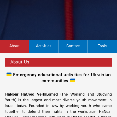
About
Activities
Contact
Tools
About Us
Emergency educational activities for Ukrainian
communities
HaNoar HaOved VeHaLomed
(The Working and Studying
Youth) is the largest and most diverse youth movement in
Israel today. Founded in 1924 by working-youth who came
together to defend their rights in the workplace, HaNoar