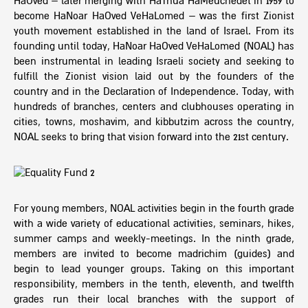
HaOved – later merging with HaTnua HaMeuchedet in 1959 to
become HaNoar HaOved VeHaLomed – was the first Zionist
youth movement established in the land of Israel. From its
founding until today, HaNoar HaOved VeHaLomed (NOAL) has
been instrumental in leading Israeli society and seeking to
fulfill the Zionist vision laid out by the founders of the
country and in the Declaration of Independence. Today, with
hundreds of branches, centers and clubhouses operating in
cities, towns, moshavim, and kibbutzim across the country,
NOAL seeks to bring that vision forward into the 21st century.
For young members, NOAL activities begin in the fourth grade
with a wide variety of educational activities, seminars, hikes,
summer camps and weekly-meetings. In the ninth grade,
members are invited to become madrichim (guides) and
begin to lead younger groups. Taking on this important
responsibility, members in the tenth, eleventh, and twelfth
grades run their local branches with the support of