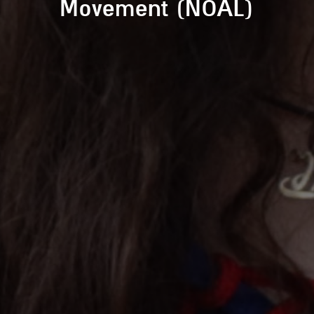
Movement (NOAL)