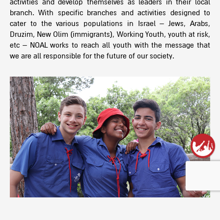
activities and develop themselves as leaders in their local
branch. With specific branches and activities designed to
cater to the various populations in Israel – Jews, Arabs,
Druzim, New Olim (immigrants), Working Youth, youth at risk,
etc – NOAL works to reach all youth with the message that
we are all responsible for the future of our society.