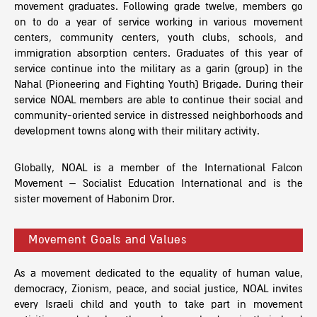
movement graduates. Following grade twelve, members go
on to do a year of service working in various movement
centers, community centers, youth clubs, schools, and
immigration absorption centers. Graduates of this year of
service continue into the military as a garin (group) in the
Nahal (Pioneering and Fighting Youth) Brigade. During their
service NOAL members are able to continue their social and
community-oriented service in distressed neighborhoods and
development towns along with their military activity.
Globally, NOAL is a member of the International Falcon
Movement – Socialist Education International and is the
sister movement of Habonim Dror.
Movement Goals and Values
As a movement dedicated to the equality of human value,
democracy, Zionism, peace, and social justice, NOAL invites
every Israeli child and youth to take part in movement