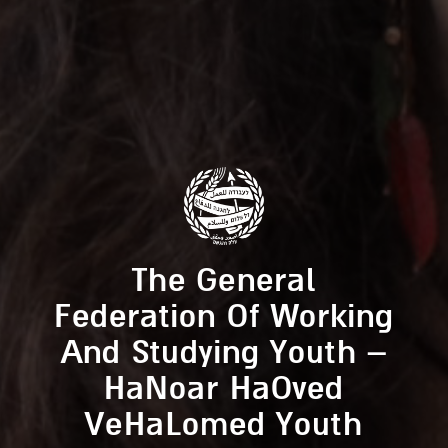
The General
Federation Of Working
And Studying Youth –
HaNoar HaOved
VeHaLomed Youth